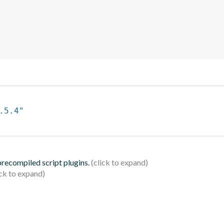
.5.4"
 precompiled script plugins.