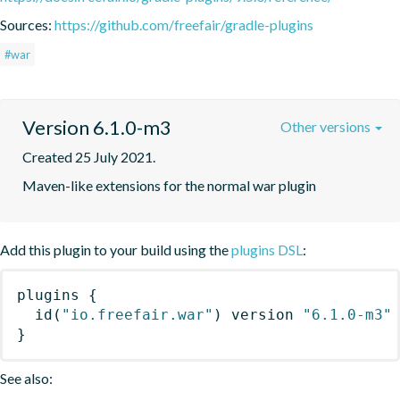
Sources:
https://github.com/freefair/gradle-plugins
#war
Version 6.1.0-m3
Other versions
Created 25 July 2021.
Maven-like extensions for the normal war plugin
Add this plugin to your build using the
plugins DSL
:
plugins
{
id
(
"io.freefair.war"
)
 version 
"6.1.0-m3"
}
See also: