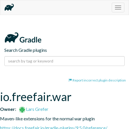
Togg
navig
Search Gradle plugins
Report incorrect plugin description
io.freefair.war
Owner:
Lars Grefer
Maven-like extensions for the normal war plugin
https://docs.freefair.io/gradle-plugins/9.5.0/reference/