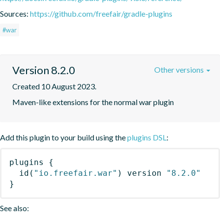
Sources:
https://github.com/freefair/gradle-plugins
#war
Version 8.2.0
Other versions
Created 10 August 2023.
Maven-like extensions for the normal war plugin
Add this plugin to your build using the
plugins DSL
:
plugins
{
id
(
"io.freefair.war"
)
 version 
"8.2.0"
}
See also: