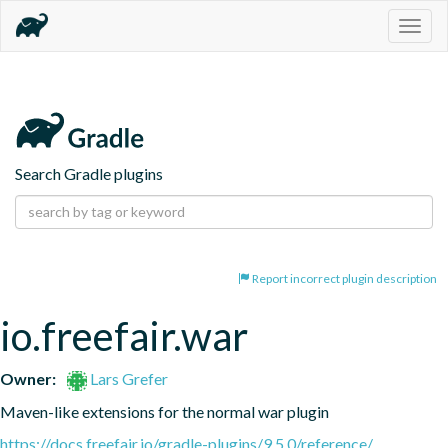
Togg
navig
Search Gradle plugins
Report incorrect plugin description
io.freefair.war
Owner:
Lars Grefer
Maven-like extensions for the normal war plugin
https://docs.freefair.io/gradle-plugins/9.5.0/reference/