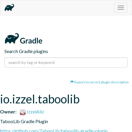
Togg
navig
Search Gradle plugins
Report incorrect plugin description
io.izzel.taboolib
Owner:
IzzelAliz
TabooLib Gradle Plugin
https://github.com/TabooLib/taboolib-gradle-plugin