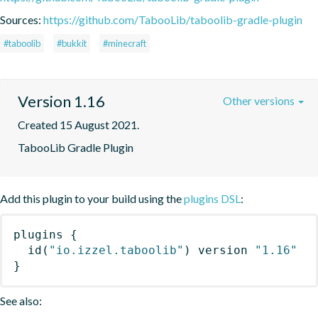
Sources:
https://github.com/TabooLib/taboolib-gradle-plugin
#taboolib
#bukkit
#minecraft
Version 1.16
Other versions
Created 15 August 2021.
TabooLib Gradle Plugin
Add this plugin to your build using the
plugins DSL
:
plugins
{
id
(
"io.izzel.taboolib"
)
 version 
"1.16"
}
See also: