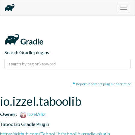
Togg
navig
Search Gradle plugins
Report incorrect plugin description
io.izzel.taboolib
Owner:
IzzelAliz
TabooLib Gradle Plugin
https://github.com/TabooLib/taboolib-gradle-plugin