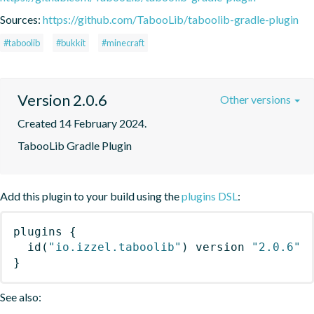
Sources:
https://github.com/TabooLib/taboolib-gradle-plugin
#taboolib
#bukkit
#minecraft
Version 2.0.6
Other versions
Created 14 February 2024.
TabooLib Gradle Plugin
Add this plugin to your build using the
plugins DSL
:
plugins
{
id
(
"io.izzel.taboolib"
)
 version 
"2.0.6"
}
See also: