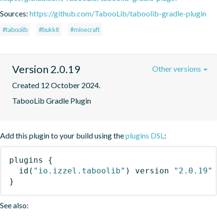
Sources:
https://github.com/TabooLib/taboolib-gradle-plugin
#taboolib
#bukkit
#minecraft
Version 2.0.19
Other versions
Created 12 October 2024.
TabooLib Gradle Plugin
Add this plugin to your build using the
plugins DSL
:
plugins
{
id
(
"io.izzel.taboolib"
)
 version 
"2.0.19"
}
See also: