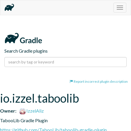
Togg
navig
Search Gradle plugins
Report incorrect plugin description
io.izzel.taboolib
Owner:
IzzelAliz
TabooLib Gradle Plugin
https://github.com/TabooLib/taboolib-gradle-plugin