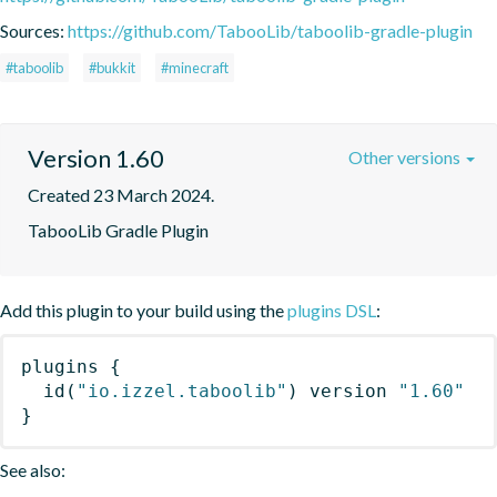
Sources:
https://github.com/TabooLib/taboolib-gradle-plugin
#taboolib
#bukkit
#minecraft
Version 1.60
Other versions
Created 23 March 2024.
TabooLib Gradle Plugin
Add this plugin to your build using the
plugins DSL
:
plugins
{
id
(
"io.izzel.taboolib"
)
 version 
"1.60"
}
See also: