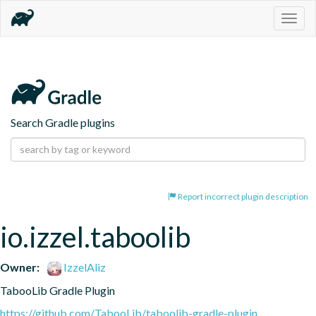
Togg
navig
Search Gradle plugins
Report incorrect plugin description
io.izzel.taboolib
Owner:
IzzelAliz
TabooLib Gradle Plugin
https://github.com/TabooLib/taboolib-gradle-plugin