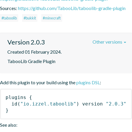
Sources:
https://github.com/TabooLib/taboolib-gradle-plugin
#taboolib
#bukkit
#minecraft
Version 2.0.3
Other versions
Created 01 February 2024.
TabooLib Gradle Plugin
Add this plugin to your build using the
plugins DSL
:
plugins
{
id
(
"io.izzel.taboolib"
)
 version 
"2.0.3"
}
See also: