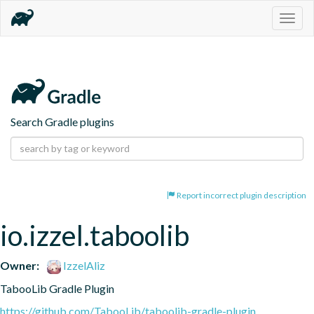
Togg
navig
Search Gradle plugins
Report incorrect plugin description
io.izzel.taboolib
Owner:
IzzelAliz
TabooLib Gradle Plugin
https://github.com/TabooLib/taboolib-gradle-plugin