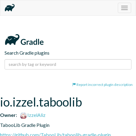
Togg
navig
Search Gradle plugins
Report incorrect plugin description
io.izzel.taboolib
Owner:
IzzelAliz
TabooLib Gradle Plugin
https://github.com/TabooLib/taboolib-gradle-plugin