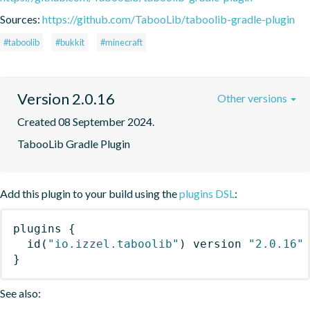
Sources:
https://github.com/TabooLib/taboolib-gradle-plugin
#taboolib
#bukkit
#minecraft
Version 2.0.16
Other versions
Created 08 September 2024.
TabooLib Gradle Plugin
Add this plugin to your build using the
plugins DSL
:
plugins
{
id
(
"io.izzel.taboolib"
)
 version 
"2.0.16"
}
See also: