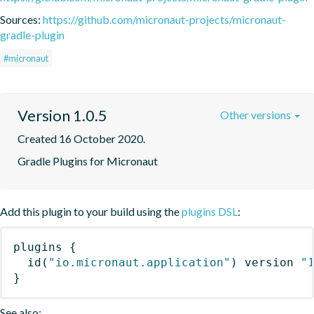
Sources:
https://github.com/micronaut-projects/micronaut-
gradle-plugin
#micronaut
Version 1.0.5
Other versions
Created 16 October 2020.
Gradle Plugins for Micronaut
Add this plugin to your build using the
plugins DSL
:
plugins
{
id
(
"io.micronaut.application"
)
 version 
"
}
See also: