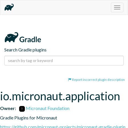
Togg
navig
Search Gradle plugins
Report incorrect plugin description
io.micronaut.application
Owner:
Micronaut Foundation
Gradle Plugins for Micronaut
https://github.com/micronaut-projects/micronaut-gradle-plugin