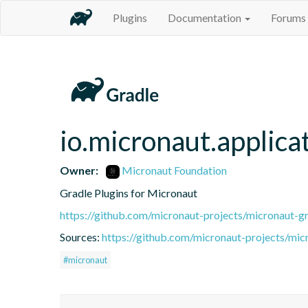
Plugins
Documentation
Forums
io.micronaut.applica
Owner:
Micronaut Foundation
Gradle Plugins for Micronaut
https://github.com/micronaut-projects/micronaut-gr
Sources:
https://github.com/micronaut-projects/mic
#micronaut