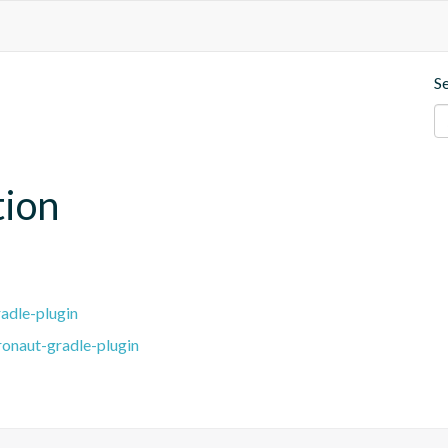
S
tion
adle-plugin
ronaut-gradle-plugin