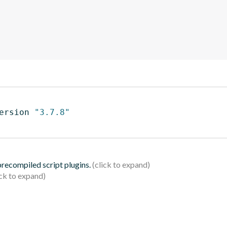
ersion 
"3.7.8"
 precompiled script plugins.