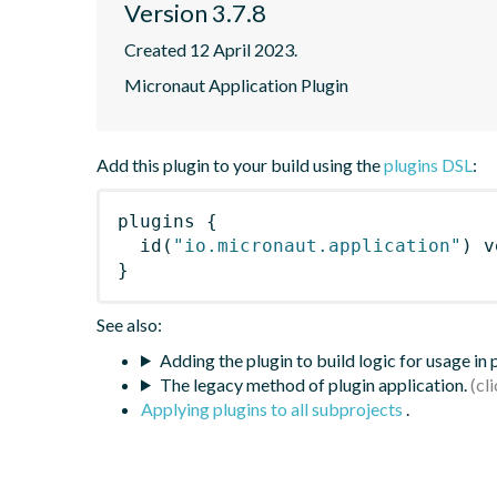
Version 3.7.8
Created 12 April 2023.
Micronaut Application Plugin
Add this plugin to your build using the
plugins DSL
:
plugins
{
id
(
"io.micronaut.application"
)
 v
}
See also:
Adding the plugin to build logic for usage in
The legacy method of plugin application.
Applying plugins to all subprojects
.