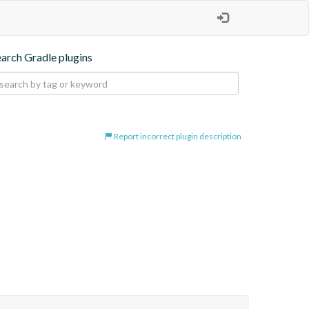
earch Gradle plugins
Report incorrect plugin description