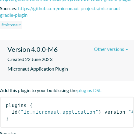
Sources:
https://github.com/micronaut-projects/micronaut-
gradle-plugin
#micronaut
Version 4.0.0-M6
Other versions
Created 22 June 2023.
Micronaut Application Plugin
Add this plugin to your build using the
plugins DSL
:
plugins
{
id
(
"io.micronaut.application"
)
 version 
"
}
See also: