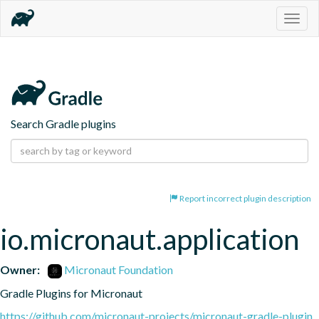
Togg
navig
Search Gradle plugins
Report incorrect plugin description
io.micronaut.application
Owner:
Micronaut Foundation
Gradle Plugins for Micronaut
https://github.com/micronaut-projects/micronaut-gradle-plugin