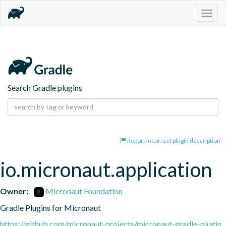
Togg
navig
Search Gradle plugins
Report incorrect plugin description
io.micronaut.application
Owner:
Micronaut Foundation
Gradle Plugins for Micronaut
https://github.com/micronaut-projects/micronaut-gradle-plugin