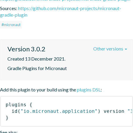
Sources:
https://github.com/micronaut-projects/micronaut-
gradle-plugin
#micronaut
Version 3.0.2
Other versions
Created 13 December 2021.
Gradle Plugins for Micronaut
Add this plugin to your build using the
plugins DSL
:
plugins
{
id
(
"io.micronaut.application"
)
 version 
"
}
See also: