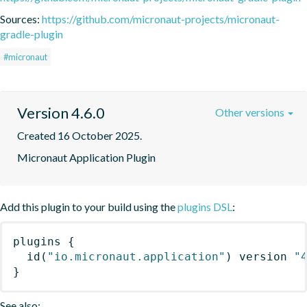
Sources:
https://github.com/micronaut-projects/micronaut-
gradle-plugin
#micronaut
Version 4.6.0
Other versions
Created 16 October 2025.
Micronaut Application Plugin
Add this plugin to your build using the
plugins DSL
:
plugins
{
id
(
"io.micronaut.application"
)
 version 
"
}
See also: