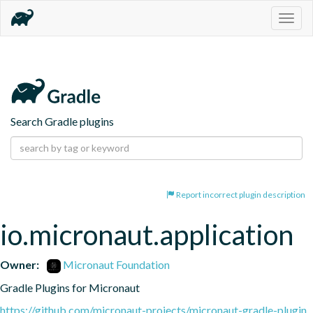
Togg
navig
Search Gradle plugins
Report incorrect plugin description
io.micronaut.application
Owner:
Micronaut Foundation
Gradle Plugins for Micronaut
https://github.com/micronaut-projects/micronaut-gradle-plugin