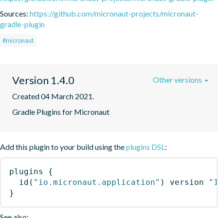
Sources:
https://github.com/micronaut-projects/micronaut-
gradle-plugin
#micronaut
Version 1.4.0
Other versions
Created 04 March 2021.
Gradle Plugins for Micronaut
Add this plugin to your build using the
plugins DSL
:
plugins
{
id
(
"io.micronaut.application"
)
 version 
"
}
See also: