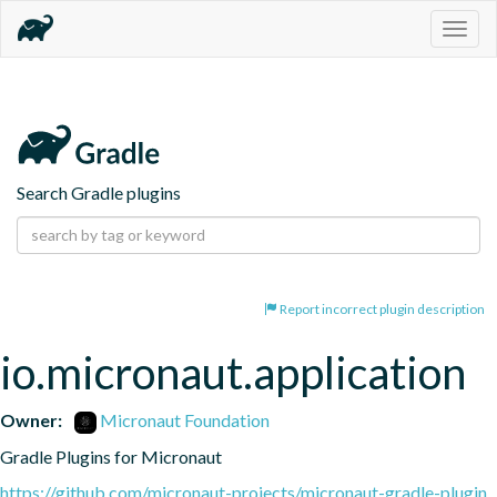
Togg
navig
Search Gradle plugins
Report incorrect plugin description
io.micronaut.application
Owner:
Micronaut Foundation
Gradle Plugins for Micronaut
https://github.com/micronaut-projects/micronaut-gradle-plugin