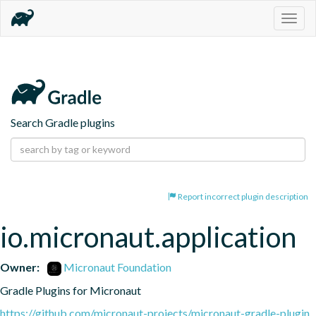
Togg
navig
Search Gradle plugins
Report incorrect plugin description
io.micronaut.application
Owner:
Micronaut Foundation
Gradle Plugins for Micronaut
https://github.com/micronaut-projects/micronaut-gradle-plugin