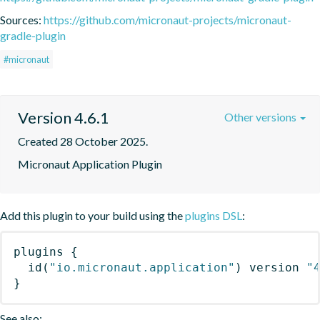
Sources:
https://github.com/micronaut-projects/micronaut-
gradle-plugin
#micronaut
Version 4.6.1
Other versions
Created 28 October 2025.
Micronaut Application Plugin
Add this plugin to your build using the
plugins DSL
:
plugins
{
id
(
"io.micronaut.application"
)
 version 
"
}
See also: