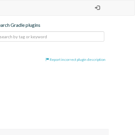
earch Gradle plugins
Report incorrect plugin description