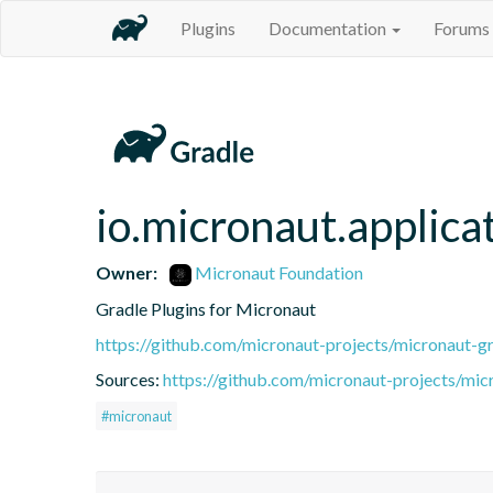
Plugins
Documentation
Forums
io.micronaut.applica
Owner:
Micronaut Foundation
Gradle Plugins for Micronaut
https://github.com/micronaut-projects/micronaut-gr
Sources:
https://github.com/micronaut-projects/mic
#micronaut