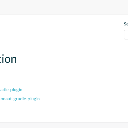
S
tion
adle-plugin
ronaut-gradle-plugin