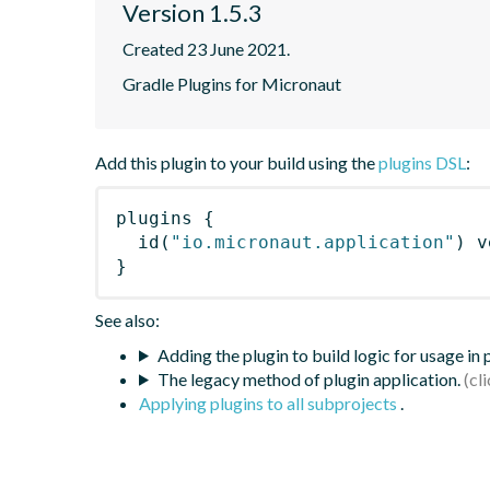
Version 1.5.3
Created 23 June 2021.
Gradle Plugins for Micronaut
Add this plugin to your build using the
plugins DSL
:
plugins
{
id
(
"io.micronaut.application"
)
 v
}
See also:
Adding the plugin to build logic for usage in
The legacy method of plugin application.
Applying plugins to all subprojects
.