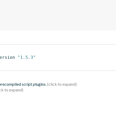
ersion 
"1.5.3"
 precompiled script plugins.