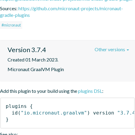
Sources:
https://github.com/micronaut-projects/micronaut-
gradle-plugins
#micronaut
Version 3.7.4
Other versions
Created 01 March 2023.
Micronaut GraalVM Plugin
Add this plugin to your build using the
plugins DSL
:
plugins
{
id
(
"io.micronaut.graalvm"
)
 version 
"3.7.
}
See also: