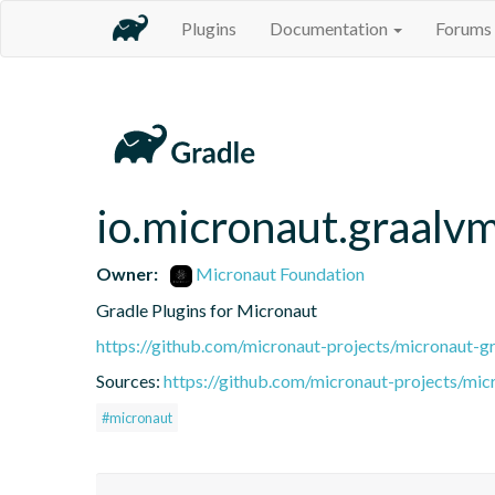
Plugins
Documentation
Forums
io.micronaut.graalv
Owner:
Micronaut Foundation
Gradle Plugins for Micronaut
https://github.com/micronaut-projects/micronaut-gr
Sources:
https://github.com/micronaut-projects/mic
#micronaut