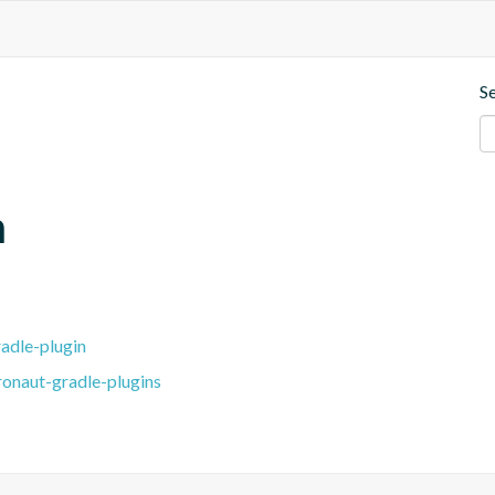
S
m
adle-plugin
ronaut-gradle-plugins