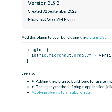
Version 3.5.3
Created 02 September 2022.
Micronaut GraalVM Plugin
Add this plugin to your build using the
plugins DSL
:
plugins
{
id
(
"io.micronaut.graalvm"
)
 versi
}
See also:
Adding the plugin to build logic for usage in
The legacy method of plugin application.
Applying plugins to all subprojects
.