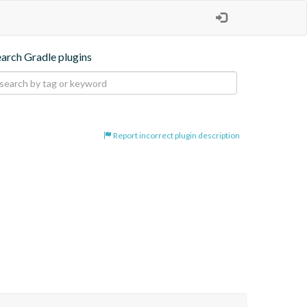
earch Gradle plugins
Report incorrect plugin description