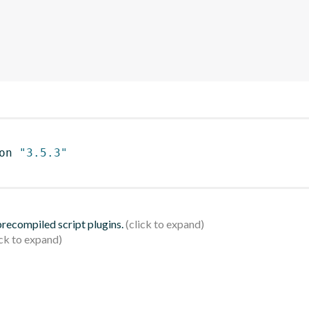
on 
"3.5.3"
 precompiled script plugins.