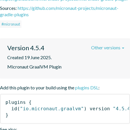
Sources:
https://github.com/micronaut-projects/micronaut-
gradle-plugins
#micronaut
Version 4.5.4
Other versions
Created 19 June 2025.
Micronaut GraalVM Plugin
Add this plugin to your build using the
plugins DSL
:
plugins
{
id
(
"io.micronaut.graalvm"
)
 version 
"4.5.
}
See also: