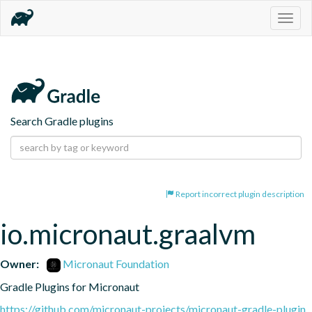
Togg
navig
Search Gradle plugins
Report incorrect plugin description
io.micronaut.graalvm
Owner:
Micronaut Foundation
Gradle Plugins for Micronaut
https://github.com/micronaut-projects/micronaut-gradle-plugin