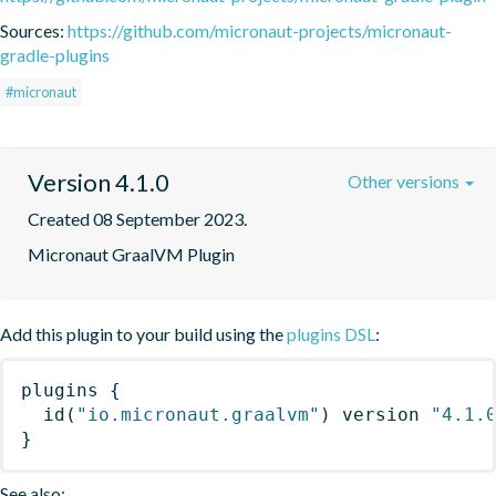
Sources:
https://github.com/micronaut-projects/micronaut-
gradle-plugins
#micronaut
Version 4.1.0
Other versions
Created 08 September 2023.
Micronaut GraalVM Plugin
Add this plugin to your build using the
plugins DSL
:
plugins
{
id
(
"io.micronaut.graalvm"
)
 version 
"4.1.
}
See also: