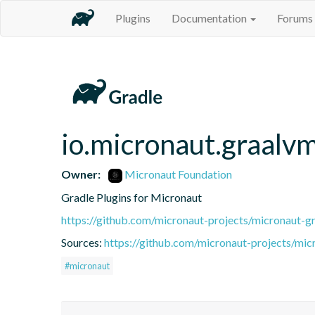
Plugins
Documentation
Forums
io.micronaut.graalv
Owner:
Micronaut Foundation
Gradle Plugins for Micronaut
https://github.com/micronaut-projects/micronaut-gr
Sources:
https://github.com/micronaut-projects/mic
#micronaut