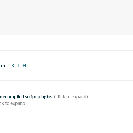
on 
"3.1.0"
 precompiled script plugins.