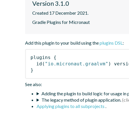
Version 3.1.0
Created 17 December 2021.
Gradle Plugins for Micronaut
Add this plugin to your build using the
plugins DSL
:
plugins
{
id
(
"io.micronaut.graalvm"
)
 versi
}
See also:
Adding the plugin to build logic for usage in
The legacy method of plugin application.
Applying plugins to all subprojects
.