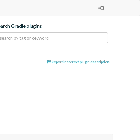
earch Gradle plugins
Report incorrect plugin description