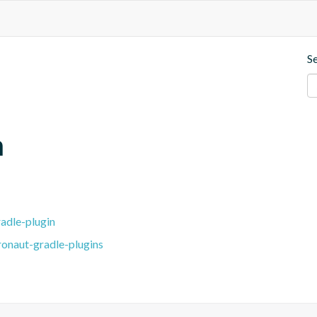
S
m
adle-plugin
ronaut-gradle-plugins