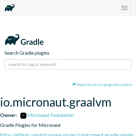
Togg
navig
Search Gradle plugins
Report incorrect plugin description
io.micronaut.graalvm
Owner:
Micronaut Foundation
Gradle Plugins for Micronaut
https://github.com/micronaut-projects/micronaut-gradle-plugin