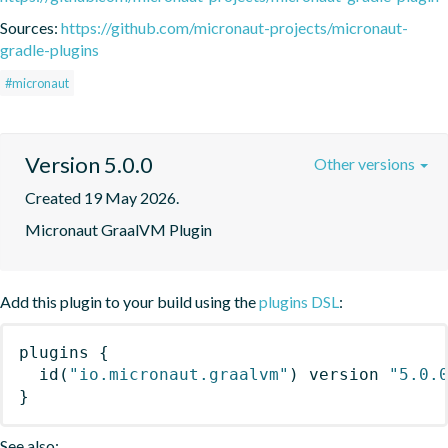
Sources:
https://github.com/micronaut-projects/micronaut-
gradle-plugins
#micronaut
Version 5.0.0
Other versions
Created 19 May 2026.
Micronaut GraalVM Plugin
Add this plugin to your build using the
plugins DSL
:
plugins
{
id
(
"io.micronaut.graalvm"
)
 version 
"5.0.
}
See also: