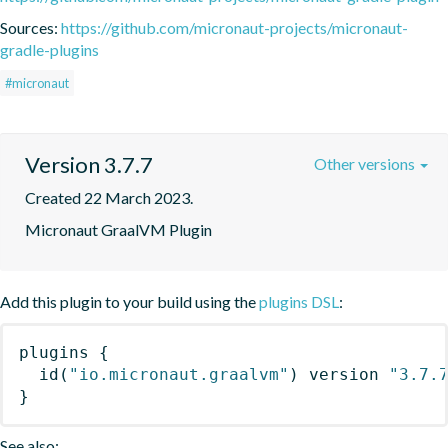
Sources:
https://github.com/micronaut-projects/micronaut-
gradle-plugins
#micronaut
Version 3.7.7
Other versions
Created 22 March 2023.
Micronaut GraalVM Plugin
Add this plugin to your build using the
plugins DSL
:
plugins
{
id
(
"io.micronaut.graalvm"
)
 version 
"3.7.
}
See also: