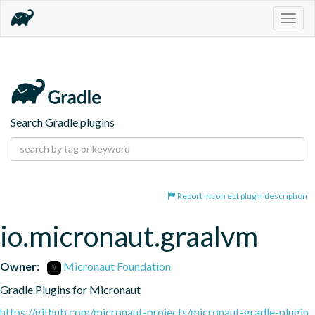
Togg
navig
Search Gradle plugins
Report incorrect plugin description
io.micronaut.graalvm
Owner:
Micronaut Foundation
Gradle Plugins for Micronaut
https://github.com/micronaut-projects/micronaut-gradle-plugin