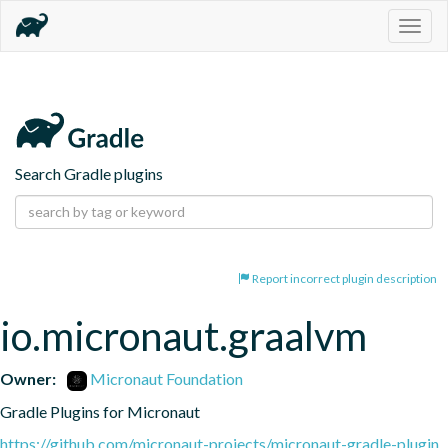
Togg
navig
Search Gradle plugins
Report incorrect plugin description
io.micronaut.graalvm
Owner:
Micronaut Foundation
Gradle Plugins for Micronaut
https://github.com/micronaut-projects/micronaut-gradle-plugin