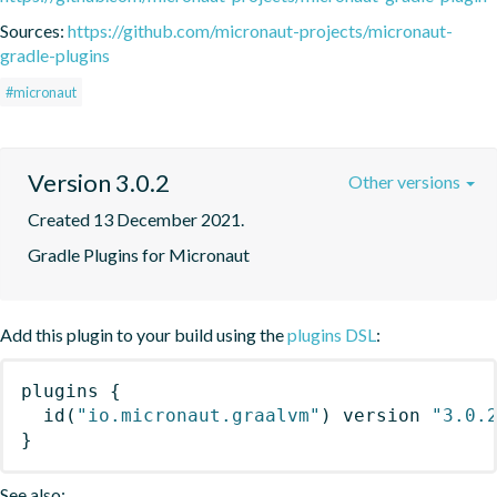
Sources:
https://github.com/micronaut-projects/micronaut-
gradle-plugins
#micronaut
Version 3.0.2
Other versions
Created 13 December 2021.
Gradle Plugins for Micronaut
Add this plugin to your build using the
plugins DSL
:
plugins
{
id
(
"io.micronaut.graalvm"
)
 version 
"3.0.
}
See also: