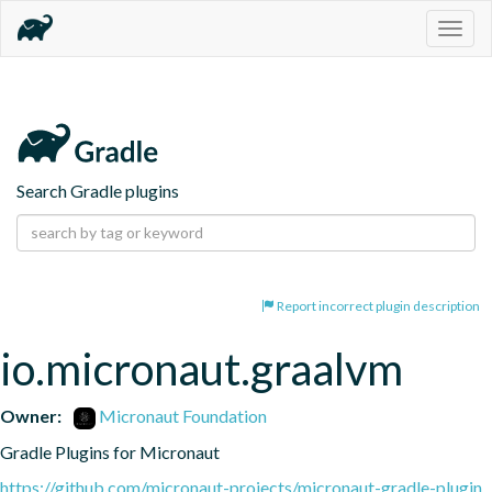
Togg
navig
Search Gradle plugins
Report incorrect plugin description
io.micronaut.graalvm
Owner:
Micronaut Foundation
Gradle Plugins for Micronaut
https://github.com/micronaut-projects/micronaut-gradle-plugin