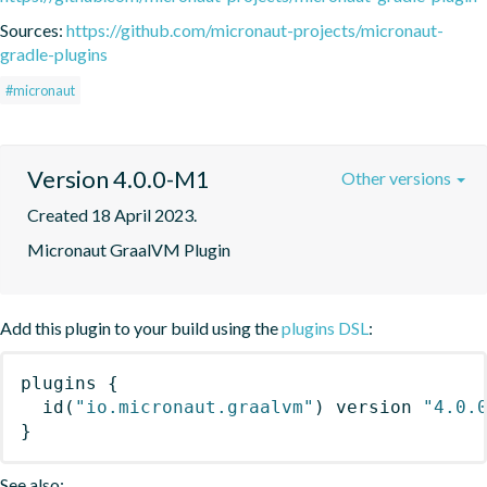
Sources:
https://github.com/micronaut-projects/micronaut-
gradle-plugins
#micronaut
Version 4.0.0-M1
Other versions
Created 18 April 2023.
Micronaut GraalVM Plugin
Add this plugin to your build using the
plugins DSL
:
plugins
{
id
(
"io.micronaut.graalvm"
)
 version 
"4.0.
}
See also: