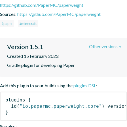
https://github.com/PaperMC/paperweight
Sources:
https://github.com/PaperMC/paperweight
#paper
#minecraft
Version 1.5.1
Other versions
Created 15 February 2023.
Gradle plugin for developing Paper
Add this plugin to your build using the
plugins DSL
:
plugins
{
id
(
"io.papermc.paperweight.core"
)
 versio
}
See also: