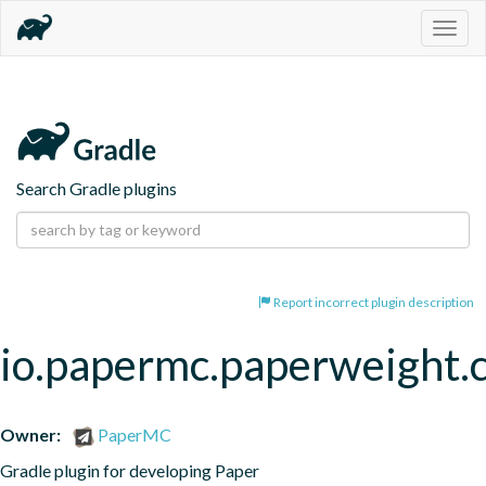
Togg
navig
Search Gradle plugins
Report incorrect plugin description
io.papermc.paperweight.
Owner:
PaperMC
Gradle plugin for developing Paper