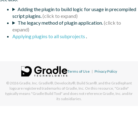
Adding the plugin to build logic for usage in precompiled
script plugins.
The legacy method of plugin application.
Applying plugins to all subprojects
.
Terms of Use
|
Privacy Policy
© 2026
Gradle, Inc.
Gradle®, Develocity®, Build Scan®, and the Gradlephant
logo are registered trademarks of Gradle, Inc. On this resource, "Gradle"
typically means "Gradle Build Tool" and does not reference Gradle, Inc. and/or
its subsidiaries.