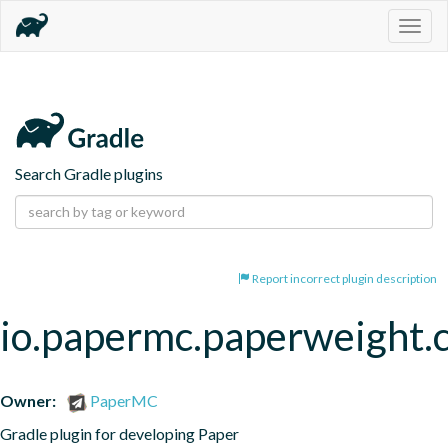
Togg
navig
Search Gradle plugins
Report incorrect plugin description
io.papermc.paperweight.
Owner:
PaperMC
Gradle plugin for developing Paper