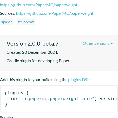
https://github.com/PaperMC/paperweight
Sources:
https://github.com/PaperMC/paperweight
#paper
#minecraft
Version 2.0.0-beta.7
Other versions
Created 20 December 2024.
Gradle plugin for developing Paper
Add this plugin to your build using the
plugins DSL
:
plugins
{
id
(
"io.papermc.paperweight.core"
)
 versio
}
See also: