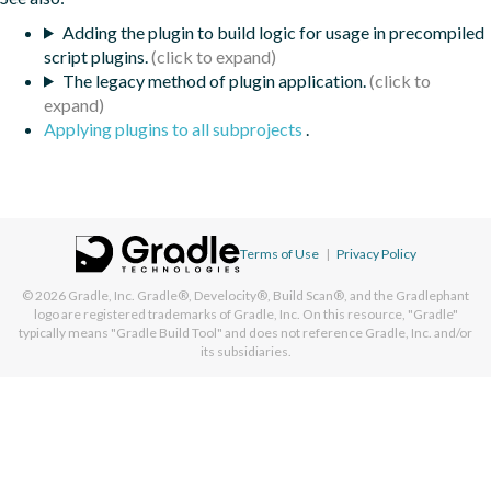
Adding the plugin to build logic for usage in precompiled
script plugins.
The legacy method of plugin application.
Applying plugins to all subprojects
.
Terms of Use
|
Privacy Policy
© 2026
Gradle, Inc.
Gradle®, Develocity®, Build Scan®, and the Gradlephant
logo are registered trademarks of Gradle, Inc. On this resource, "Gradle"
typically means "Gradle Build Tool" and does not reference Gradle, Inc. and/or
its subsidiaries.