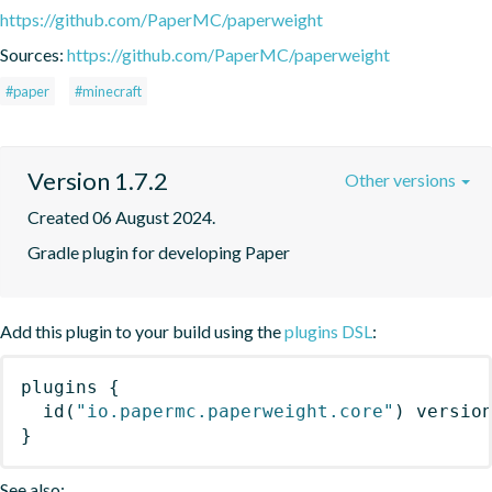
https://github.com/PaperMC/paperweight
Sources:
https://github.com/PaperMC/paperweight
#paper
#minecraft
Version 1.7.2
Other versions
Created 06 August 2024.
Gradle plugin for developing Paper
Add this plugin to your build using the
plugins DSL
:
plugins
{
id
(
"io.papermc.paperweight.core"
)
 versio
}
See also: