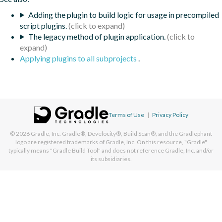
Adding the plugin to build logic for usage in precompiled
script plugins.
The legacy method of plugin application.
Applying plugins to all subprojects
.
Terms of Use
|
Privacy Policy
© 2026
Gradle, Inc.
Gradle®, Develocity®, Build Scan®, and the Gradlephant
logo are registered trademarks of Gradle, Inc. On this resource, "Gradle"
typically means "Gradle Build Tool" and does not reference Gradle, Inc. and/or
its subsidiaries.