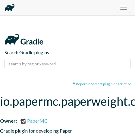
Togg
navig
Search Gradle plugins
Report incorrect plugin description
io.papermc.paperweight.
Owner:
PaperMC
Gradle plugin for developing Paper