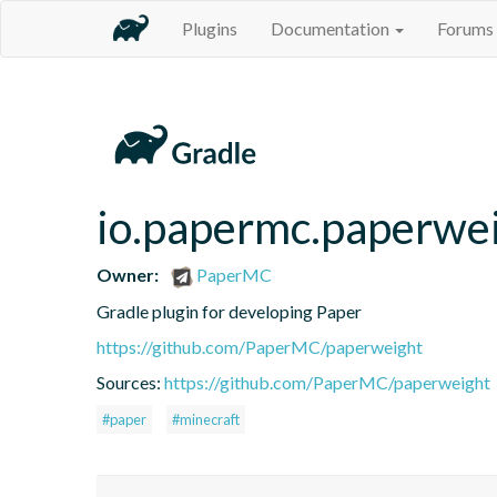
Plugins
Documentation
Forums
io.papermc.paperwei
Owner:
PaperMC
Gradle plugin for developing Paper
https://github.com/PaperMC/paperweight
Sources:
https://github.com/PaperMC/paperweight
#paper
#minecraft