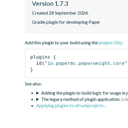
Version 1.7.3
Created 28 September 2024.
Gradle plugin for developing Paper
Add this plugin to your build using the
plugins DSL
:
plugins
{
id
(
"io.papermc.paperweight.core"
}
See also:
Adding the plugin to build logic for usage in
The legacy method of plugin application.
Applying plugins to all subprojects
.