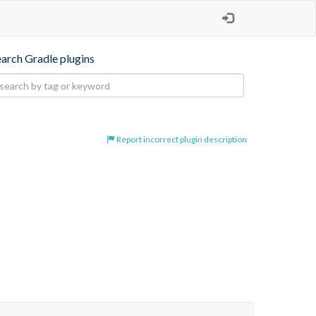
earch Gradle plugins
Report incorrect plugin description