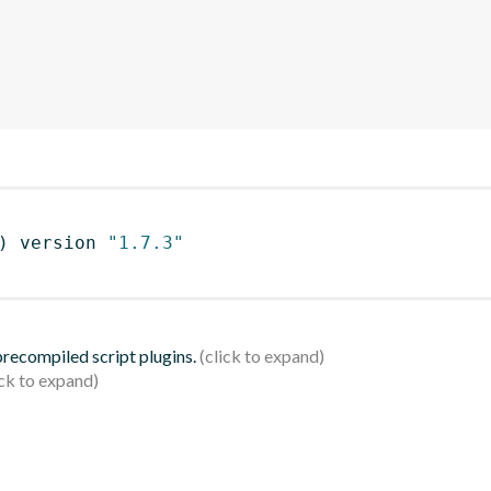
)
 version 
"1.7.3"
 precompiled script plugins.