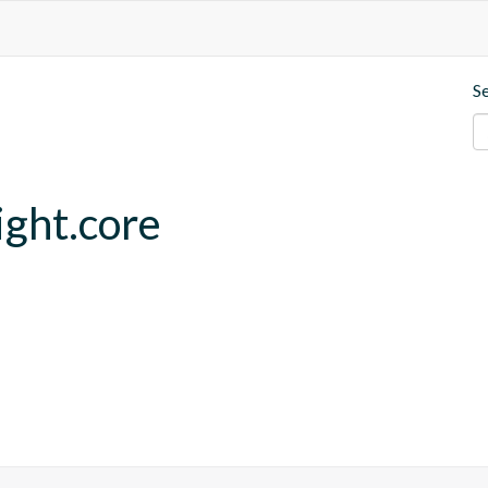
S
ght.core