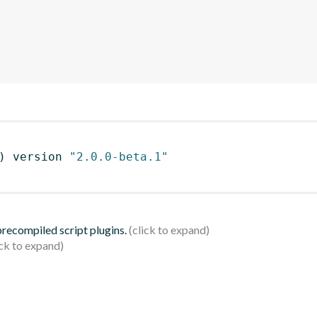
)
 version 
"2.0.0-beta.1"
 precompiled script plugins.