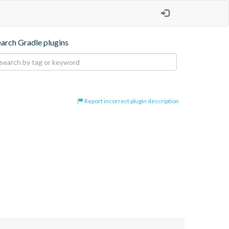
earch Gradle plugins
Report incorrect plugin description