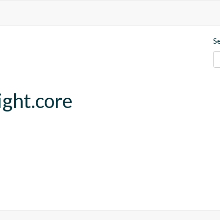
S
ght.core