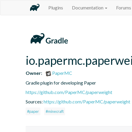
Plugins
Documentation
Forums
io.papermc.paperwei
Owner:
PaperMC
Gradle plugin for developing Paper
https://github.com/PaperMC/paperweight
Sources:
https://github.com/PaperMC/paperweight
#paper
#minecraft