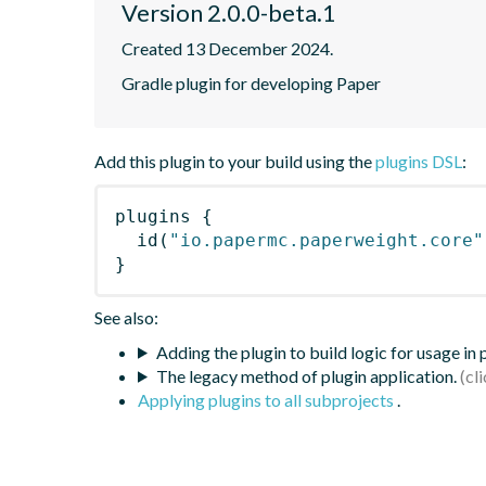
Version 2.0.0-beta.1
Created 13 December 2024.
Gradle plugin for developing Paper
Add this plugin to your build using the
plugins DSL
:
plugins
{
id
(
"io.papermc.paperweight.core"
}
See also:
Adding the plugin to build logic for usage in
The legacy method of plugin application.
Applying plugins to all subprojects
.