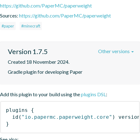
https://github.com/PaperMC/paperweight
Sources:
https://github.com/PaperMC/paperweight
#paper
#minecraft
Version 1.7.5
Other versions
Created 18 November 2024.
Gradle plugin for developing Paper
Add this plugin to your build using the
plugins DSL
:
plugins
{
id
(
"io.papermc.paperweight.core"
)
 versio
}
See also: