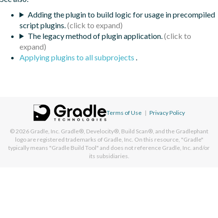
Adding the plugin to build logic for usage in precompiled
script plugins.
The legacy method of plugin application.
Applying plugins to all subprojects
.
Terms of Use
|
Privacy Policy
© 2026
Gradle, Inc.
Gradle®, Develocity®, Build Scan®, and the Gradlephant
logo are registered trademarks of Gradle, Inc. On this resource, "Gradle"
typically means "Gradle Build Tool" and does not reference Gradle, Inc. and/or
its subsidiaries.