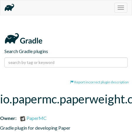
Togg
navig
Search Gradle plugins
Report incorrect plugin description
io.papermc.paperweight.
Owner:
PaperMC
Gradle plugin for developing Paper