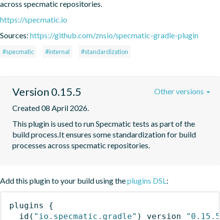
across specmatic repositories.
https://specmatic.io
Sources:
https://github.com/znsio/specmatic-gradle-plugin
#specmatic
#internal
#standardization
Version 0.15.5
Other versions
Created 08 April 2026.
This plugin is used to run Specmatic tests as part of the 
build process.It ensures some standardization for build 
processes across specmatic repositories.
Add this plugin to your build using the
plugins DSL
:
plugins
{
id
(
"io.specmatic.gradle"
)
 version 
"0.15.