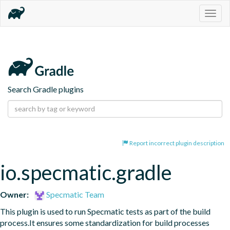
Togg
navig
Search Gradle plugins
Report incorrect plugin description
io.specmatic.gradle
Owner:
Specmatic Team
This plugin is used to run Specmatic tests as part of the build 
process.It ensures some standardization for build processes 