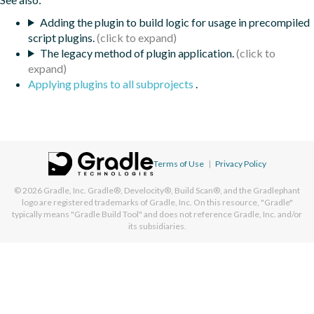
Adding the plugin to build logic for usage in precompiled
script plugins.
The legacy method of plugin application.
Applying plugins to all subprojects
.
Terms of Use
|
Privacy Policy
© 2026
Gradle, Inc.
Gradle®, Develocity®, Build Scan®, and the Gradlephant
logo are registered trademarks of Gradle, Inc. On this resource, "Gradle"
typically means "Gradle Build Tool" and does not reference Gradle, Inc. and/or
its subsidiaries.