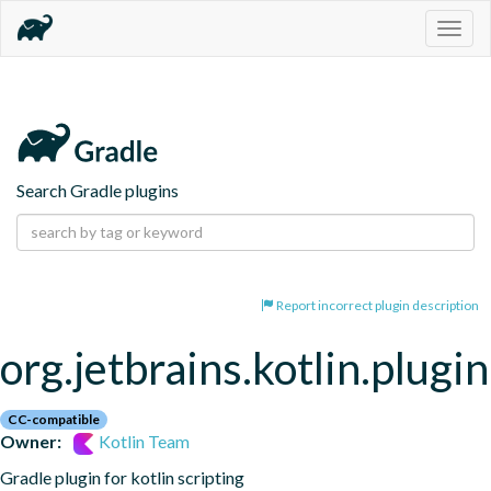
Togg
navig
Search Gradle plugins
Report incorrect plugin description
org.jetbrains.kotlin.plugin
CC-compatible
Owner:
Kotlin Team
Gradle plugin for kotlin scripting