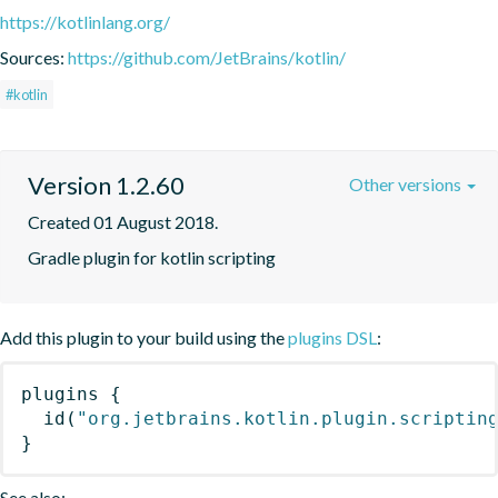
https://kotlinlang.org/
Sources:
https://github.com/JetBrains/kotlin/
#kotlin
Version 1.2.60
Other versions
Created 01 August 2018.
Gradle plugin for kotlin scripting
Add this plugin to your build using the
plugins DSL
:
plugins
{
id
(
"org.jetbrains.kotlin.plugin.scriptin
}
See also: