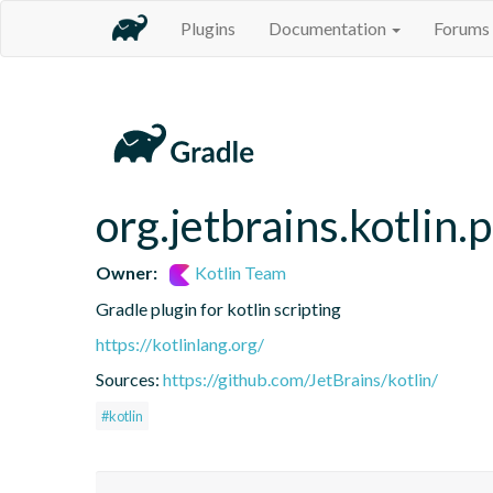
Plugins
Documentation
Forums
org.jetbrains.kotlin.
Owner:
Kotlin Team
Gradle plugin for kotlin scripting
https://kotlinlang.org/
Sources:
https://github.com/JetBrains/kotlin/
#kotlin