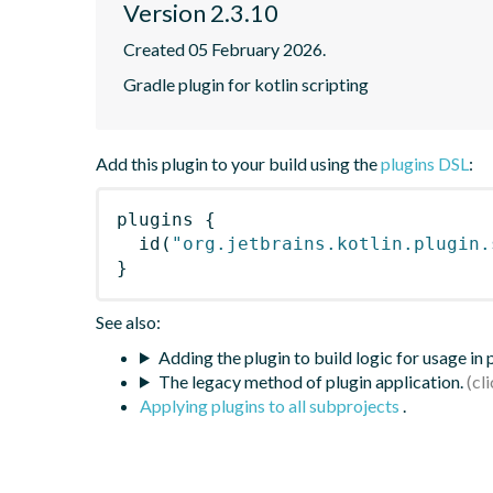
Version 2.3.10
Created 05 February 2026.
Gradle plugin for kotlin scripting
Add this plugin to your build using the
plugins DSL
:
plugins
{
id
(
"org.jetbrains.kotlin.plugin.
}
See also:
Adding the plugin to build logic for usage in
The legacy method of plugin application.
Applying plugins to all subprojects
.