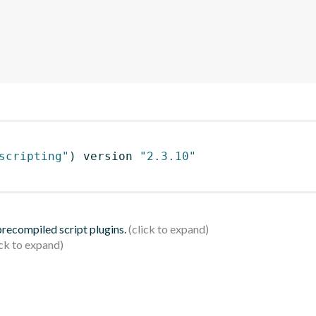
scripting"
)
 version 
"2.3.10"
 precompiled script plugins.