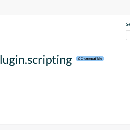
S
plugin.scripting
CC-compatible