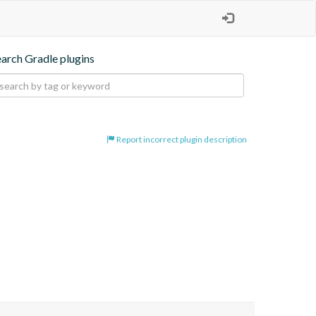
earch Gradle plugins
Report incorrect plugin description