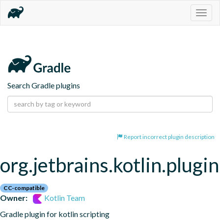
Togg
navig
Search Gradle plugins
Report incorrect plugin description
org.jetbrains.kotlin.plugin
CC-compatible
Owner:
Kotlin Team
Gradle plugin for kotlin scripting