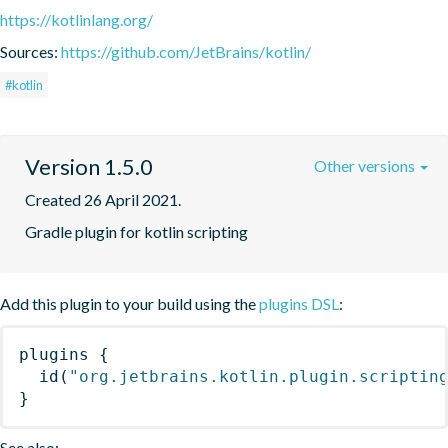
https://kotlinlang.org/
Sources:
https://github.com/JetBrains/kotlin/
#kotlin
Version 1.5.0
Other versions
Created 26 April 2021.
Gradle plugin for kotlin scripting
Add this plugin to your build using the
plugins DSL
:
plugins
{
id
(
"org.jetbrains.kotlin.plugin.scriptin
}
See also: