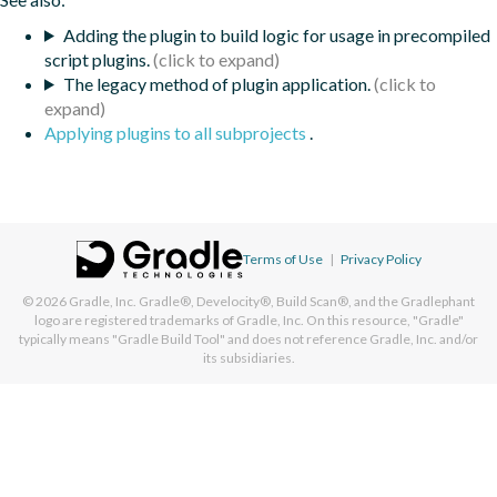
Adding the plugin to build logic for usage in precompiled
script plugins.
The legacy method of plugin application.
Applying plugins to all subprojects
.
Terms of Use
|
Privacy Policy
© 2026
Gradle, Inc.
Gradle®, Develocity®, Build Scan®, and the Gradlephant
logo are registered trademarks of Gradle, Inc. On this resource, "Gradle"
typically means "Gradle Build Tool" and does not reference Gradle, Inc. and/or
its subsidiaries.