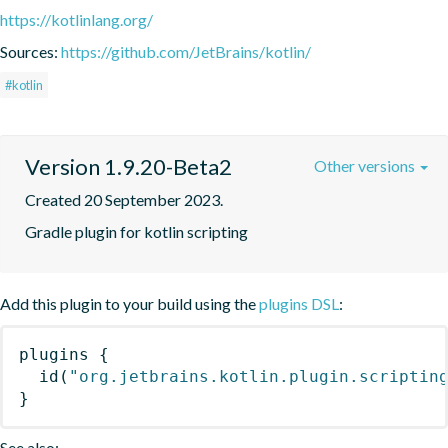
https://kotlinlang.org/
Sources:
https://github.com/JetBrains/kotlin/
#kotlin
Version 1.9.20-Beta2
Other versions
Created 20 September 2023.
Gradle plugin for kotlin scripting
Add this plugin to your build using the
plugins DSL
:
plugins
{
id
(
"org.jetbrains.kotlin.plugin.scriptin
}
See also: