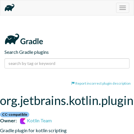
Togg
navig
Search Gradle plugins
Report incorrect plugin description
org.jetbrains.kotlin.plugin
CC-compatible
Owner:
Kotlin Team
Gradle plugin for kotlin scripting