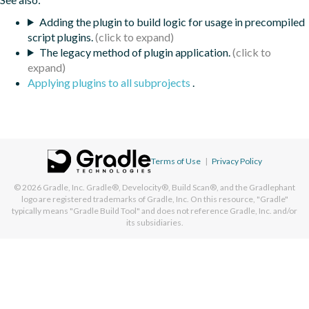
Adding the plugin to build logic for usage in precompiled
script plugins.
The legacy method of plugin application.
Applying plugins to all subprojects
.
Terms of Use
|
Privacy Policy
© 2026
Gradle, Inc.
Gradle®, Develocity®, Build Scan®, and the Gradlephant
logo are registered trademarks of Gradle, Inc. On this resource, "Gradle"
typically means "Gradle Build Tool" and does not reference Gradle, Inc. and/or
its subsidiaries.