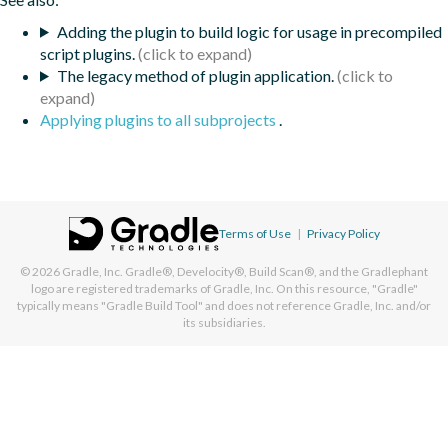
Adding the plugin to build logic for usage in precompiled
script plugins.
The legacy method of plugin application.
Applying plugins to all subprojects
.
Terms of Use
|
Privacy Policy
© 2026
Gradle, Inc.
Gradle®, Develocity®, Build Scan®, and the Gradlephant
logo are registered trademarks of Gradle, Inc. On this resource, "Gradle"
typically means "Gradle Build Tool" and does not reference Gradle, Inc. and/or
its subsidiaries.