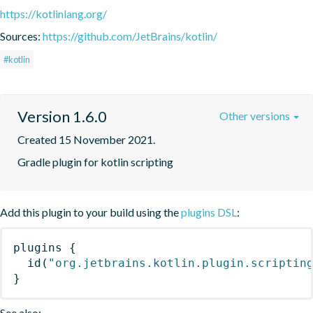
https://kotlinlang.org/
Sources:
https://github.com/JetBrains/kotlin/
#kotlin
Version 1.6.0
Other versions
Created 15 November 2021.
Gradle plugin for kotlin scripting
Add this plugin to your build using the
plugins DSL
:
plugins
{
id
(
"org.jetbrains.kotlin.plugin.scriptin
}
See also: