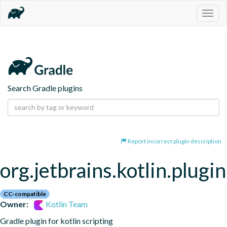
Togg
navig
Search Gradle plugins
Report incorrect plugin description
org.jetbrains.kotlin.plugin
CC-compatible
Owner:
Kotlin Team
Gradle plugin for kotlin scripting