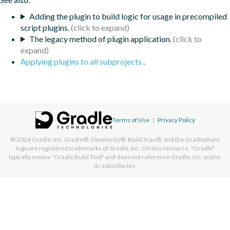
Adding the plugin to build logic for usage in precompiled
script plugins.
The legacy method of plugin application.
Applying plugins to all subprojects
.
Terms of Use
|
Privacy Policy
© 2026
Gradle, Inc.
Gradle®, Develocity®, Build Scan®, and the Gradlephant
logo are registered trademarks of Gradle, Inc. On this resource, "Gradle"
typically means "Gradle Build Tool" and does not reference Gradle, Inc. and/or
its subsidiaries.