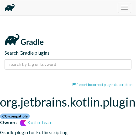
Togg
navig
Search Gradle plugins
Report incorrect plugin description
org.jetbrains.kotlin.plugin
CC-compatible
Owner:
Kotlin Team
Gradle plugin for kotlin scripting