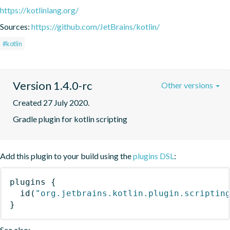
https://kotlinlang.org/
Sources:
https://github.com/JetBrains/kotlin/
#kotlin
Version 1.4.0-rc
Other versions
Created 27 July 2020.
Gradle plugin for kotlin scripting
Add this plugin to your build using the
plugins DSL
:
plugins
{
id
(
"org.jetbrains.kotlin.plugin.scriptin
}
See also: