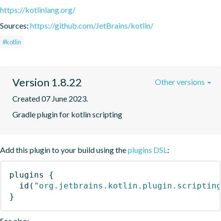
https://kotlinlang.org/
Sources:
https://github.com/JetBrains/kotlin/
#kotlin
Version 1.8.22
Other versions
Created 07 June 2023.
Gradle plugin for kotlin scripting
Add this plugin to your build using the
plugins DSL
:
plugins
{
id
(
"org.jetbrains.kotlin.plugin.scriptin
}
See also: