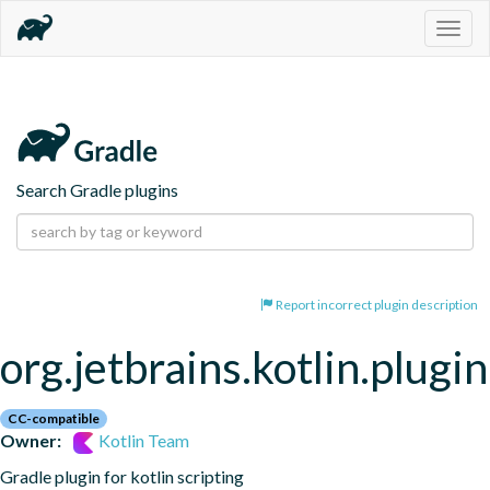
Togg
navig
Search Gradle plugins
Report incorrect plugin description
org.jetbrains.kotlin.plugin
CC-compatible
Owner:
Kotlin Team
Gradle plugin for kotlin scripting