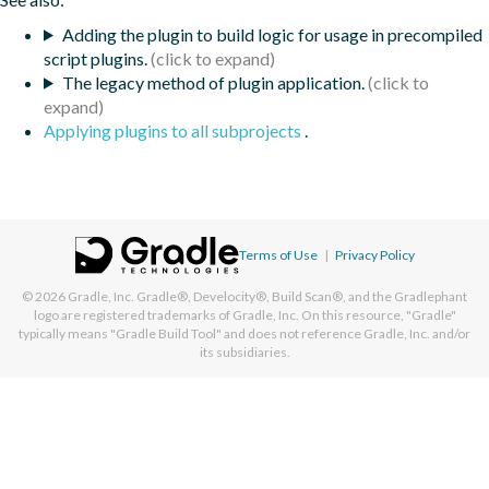
Adding the plugin to build logic for usage in precompiled
script plugins.
The legacy method of plugin application.
Applying plugins to all subprojects
.
Terms of Use
|
Privacy Policy
© 2026
Gradle, Inc.
Gradle®, Develocity®, Build Scan®, and the Gradlephant
logo are registered trademarks of Gradle, Inc. On this resource, "Gradle"
typically means "Gradle Build Tool" and does not reference Gradle, Inc. and/or
its subsidiaries.