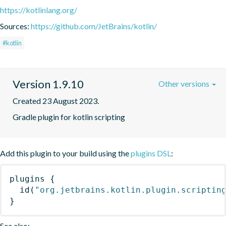
https://kotlinlang.org/
Sources:
https://github.com/JetBrains/kotlin/
#kotlin
Version 1.9.10
Other versions
Created 23 August 2023.
Gradle plugin for kotlin scripting
Add this plugin to your build using the
plugins DSL
:
plugins
{
id
(
"org.jetbrains.kotlin.plugin.scriptin
}
See also: