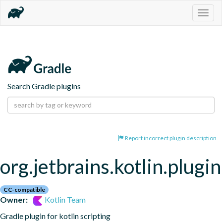
Togg
navig
Search Gradle plugins
Report incorrect plugin description
org.jetbrains.kotlin.plugin
CC-compatible
Owner:
Kotlin Team
Gradle plugin for kotlin scripting