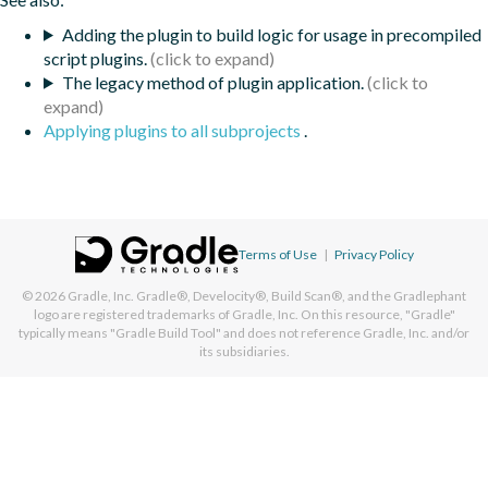
Adding the plugin to build logic for usage in precompiled
script plugins.
The legacy method of plugin application.
Applying plugins to all subprojects
.
Terms of Use
|
Privacy Policy
© 2026
Gradle, Inc.
Gradle®, Develocity®, Build Scan®, and the Gradlephant
logo are registered trademarks of Gradle, Inc. On this resource, "Gradle"
typically means "Gradle Build Tool" and does not reference Gradle, Inc. and/or
its subsidiaries.