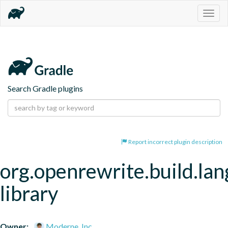
Togg
navig
Search Gradle plugins
Report incorrect plugin description
org.openrewrite.build.la
library
Owner:
Moderne, Inc.