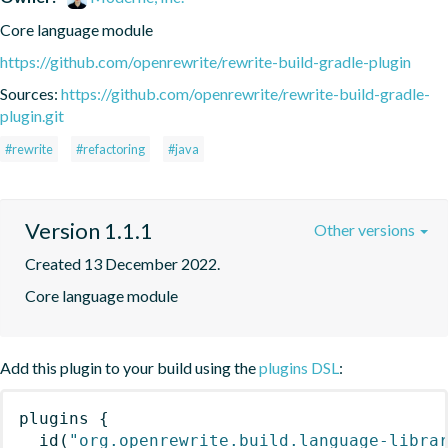
Core language module
https://github.com/openrewrite/rewrite-build-gradle-plugin
Sources:
https://github.com/openrewrite/rewrite-build-gradle-
plugin.git
#rewrite
#refactoring
#java
Version 1.1.1
Other versions
Created 13 December 2022.
Core language module
Add this plugin to your build using the
plugins DSL
:
plugins
{
id
(
"org.openrewrite.build.language-libra