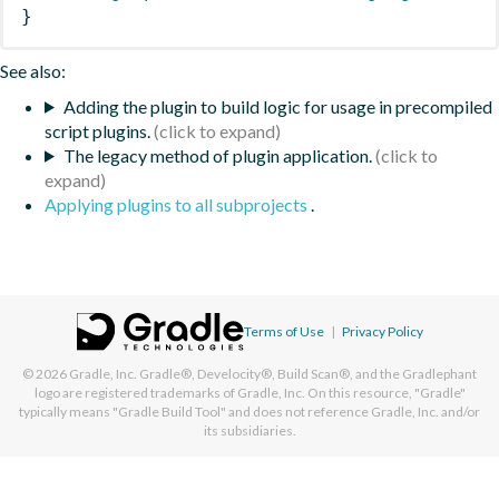
}
See also:
Adding the plugin to build logic for usage in precompiled
script plugins.
The legacy method of plugin application.
Applying plugins to all subprojects
.
Terms of Use
|
Privacy Policy
© 2026
Gradle, Inc.
Gradle®, Develocity®, Build Scan®, and the Gradlephant
logo are registered trademarks of Gradle, Inc. On this resource, "Gradle"
typically means "Gradle Build Tool" and does not reference Gradle, Inc. and/or
its subsidiaries.