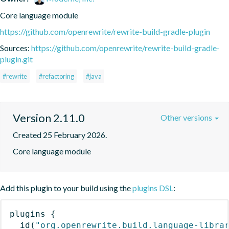
Core language module
https://github.com/openrewrite/rewrite-build-gradle-plugin
Sources:
https://github.com/openrewrite/rewrite-build-gradle-
plugin.git
#rewrite
#refactoring
#java
Version 2.11.0
Other versions
Created 25 February 2026.
Core language module
Add this plugin to your build using the
plugins DSL
:
plugins
{
id
(
"org.openrewrite.build.language-libra