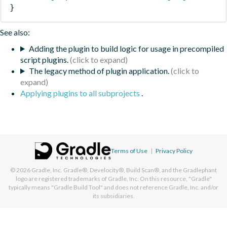
}
See also:
Adding the plugin to build logic for usage in precompiled
script plugins.
The legacy method of plugin application.
Applying plugins to all subprojects
.
Terms of Use
|
Privacy Policy
© 2026
Gradle, Inc.
Gradle®, Develocity®, Build Scan®, and the Gradlephant
logo are registered trademarks of Gradle, Inc. On this resource, "Gradle"
typically means "Gradle Build Tool" and does not reference Gradle, Inc. and/or
its subsidiaries.