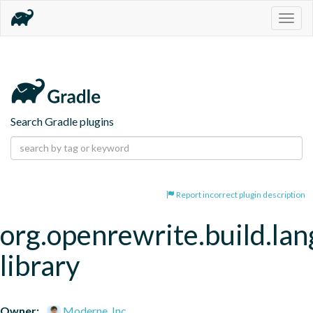
Togg
navig
Search Gradle plugins
Report incorrect plugin description
org.openrewrite.build.la
library
Owner:
Moderne, Inc.