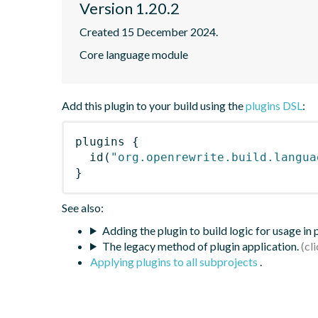
Version 1.20.2
Created 15 December 2024.
Core language module
Add this plugin to your build using the
plugins DSL
:
plugins
{
id
(
"org.openrewrite.build.langua
}
See also:
Adding the plugin to build logic for usage in
The legacy method of plugin application.
Applying plugins to all subprojects
.