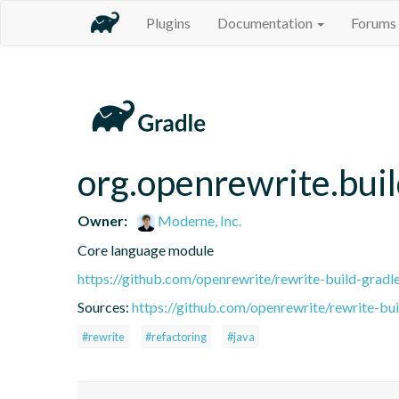
Plugins
Documentation
Forums
org.openrewrite.buil
Owner:
Moderne, Inc.
Core language module
https://github.com/openrewrite/rewrite-build-gradl
Sources:
https://github.com/openrewrite/rewrite-bui
#rewrite
#refactoring
#java