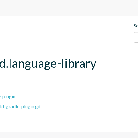
S
d.language-library
e-plugin
ld-gradle-plugin.git