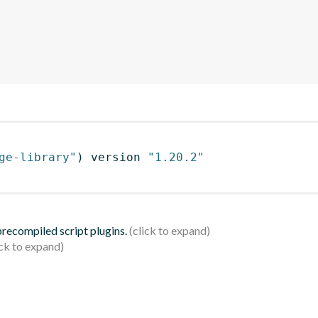
ge-library"
)
 version 
"1.20.2"
 precompiled script plugins.