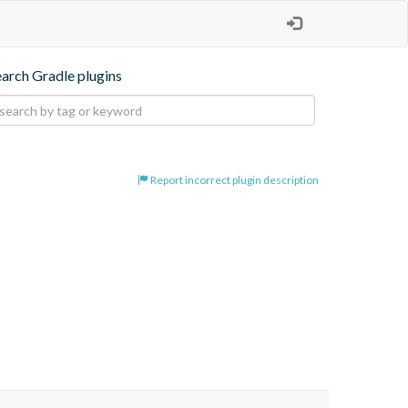
earch Gradle plugins
Report incorrect plugin description