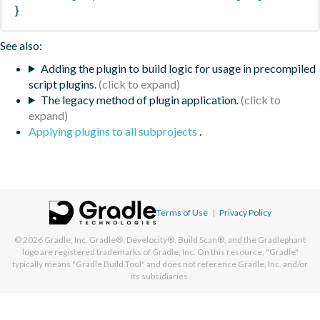
}
See also:
Adding the plugin to build logic for usage in precompiled
script plugins.
The legacy method of plugin application.
Applying plugins to all subprojects
.
Terms of Use
|
Privacy Policy
© 2026
Gradle, Inc.
Gradle®, Develocity®, Build Scan®, and the Gradlephant
logo are registered trademarks of Gradle, Inc. On this resource, "Gradle"
typically means "Gradle Build Tool" and does not reference Gradle, Inc. and/or
its subsidiaries.