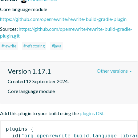
Core language module
https://github.com/openrewrite/rewrite-build-gradle-plugin
Sources:
https://github.com/openrewrite/rewrite-build-gradle-
plugin.git
#rewrite
#refactoring
#java
Version 1.17.1
Other versions
Created 12 September 2024.
Core language module
Add this plugin to your build using the
plugins DSL
:
plugins
{
id
(
"org.openrewrite.build.language-libra