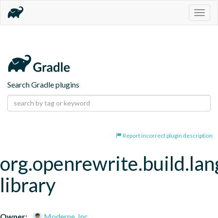
Togg
navig
Search Gradle plugins
Report incorrect plugin description
org.openrewrite.build.la
library
Owner:
Moderne, Inc.