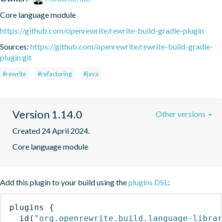
Core language module
https://github.com/openrewrite/rewrite-build-gradle-plugin
Sources:
https://github.com/openrewrite/rewrite-build-gradle-
plugin.git
#rewrite
#refactoring
#java
Version 1.14.0
Other versions
Created 24 April 2024.
Core language module
Add this plugin to your build using the
plugins DSL
:
plugins
{
id
(
"org.openrewrite.build.language-libra