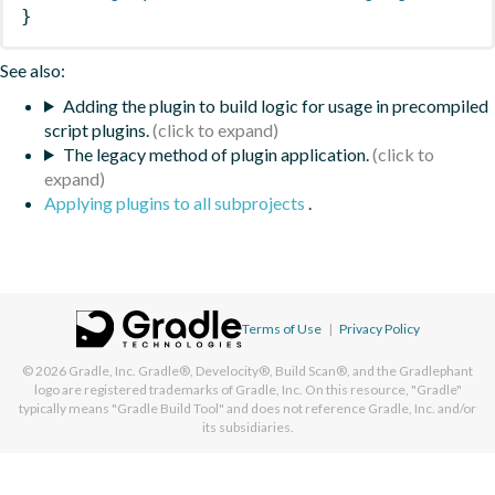
}
See also:
Adding the plugin to build logic for usage in precompiled
script plugins.
The legacy method of plugin application.
Applying plugins to all subprojects
.
Terms of Use
|
Privacy Policy
© 2026
Gradle, Inc.
Gradle®, Develocity®, Build Scan®, and the Gradlephant
logo are registered trademarks of Gradle, Inc. On this resource, "Gradle"
typically means "Gradle Build Tool" and does not reference Gradle, Inc. and/or
its subsidiaries.