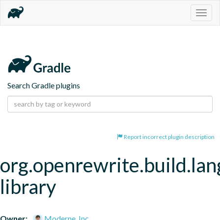
Togg
navig
Search Gradle plugins
Report incorrect plugin description
org.openrewrite.build.la
library
Owner:
Moderne, Inc.