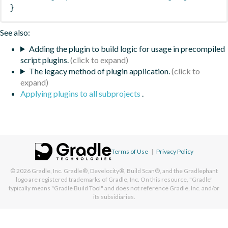
}
See also:
Adding the plugin to build logic for usage in precompiled
script plugins.
The legacy method of plugin application.
Applying plugins to all subprojects
.
Terms of Use
|
Privacy Policy
© 2026
Gradle, Inc.
Gradle®, Develocity®, Build Scan®, and the Gradlephant
logo are registered trademarks of Gradle, Inc. On this resource, "Gradle"
typically means "Gradle Build Tool" and does not reference Gradle, Inc. and/or
its subsidiaries.