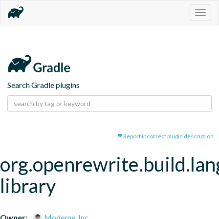
Togg
navig
Search Gradle plugins
Report incorrect plugin description
org.openrewrite.build.la
library
Owner:
Moderne, Inc.