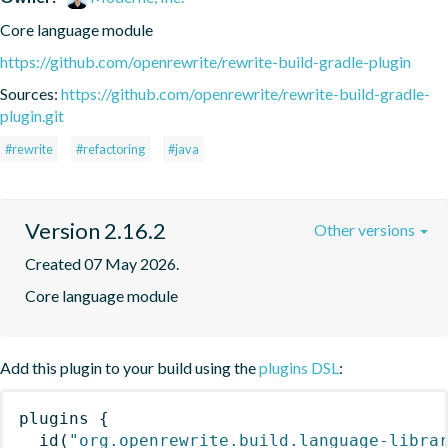
Core language module
https://github.com/openrewrite/rewrite-build-gradle-plugin
Sources:
https://github.com/openrewrite/rewrite-build-gradle-
plugin.git
#rewrite
#refactoring
#java
Version 2.16.2
Other versions
Created 07 May 2026.
Core language module
Add this plugin to your build using the
plugins DSL
:
plugins
{
id
(
"org.openrewrite.build.language-libra