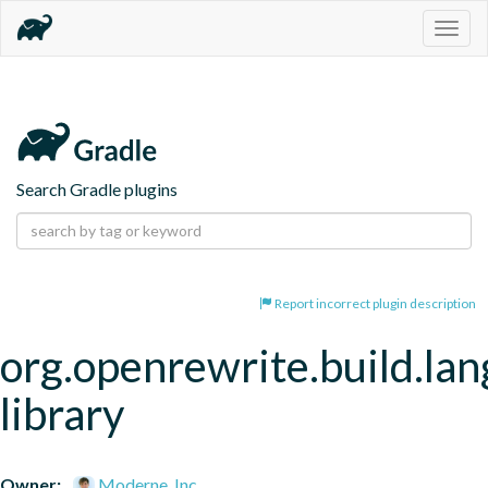
Togg
navig
Search Gradle plugins
Report incorrect plugin description
org.openrewrite.build.la
library
Owner:
Moderne, Inc.