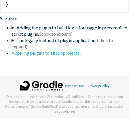
}
See also:
Adding the plugin to build logic for usage in precompiled
script plugins.
The legacy method of plugin application.
Applying plugins to all subprojects
.
Terms of Use
|
Privacy Policy
© 2026
Gradle, Inc.
Gradle®, Develocity®, Build Scan®, and the Gradlephant
logo are registered trademarks of Gradle, Inc. On this resource, "Gradle"
typically means "Gradle Build Tool" and does not reference Gradle, Inc. and/or
its subsidiaries.