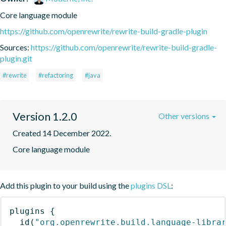
Core language module
https://github.com/openrewrite/rewrite-build-gradle-plugin
Sources:
https://github.com/openrewrite/rewrite-build-gradle-
plugin.git
#rewrite
#refactoring
#java
Version 1.2.0
Other versions
Created 14 December 2022.
Core language module
Add this plugin to your build using the
plugins DSL
:
plugins
{
id
(
"org.openrewrite.build.language-libra