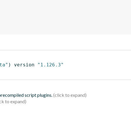
ta"
)
 version 
"1.126.3"
 precompiled script plugins.