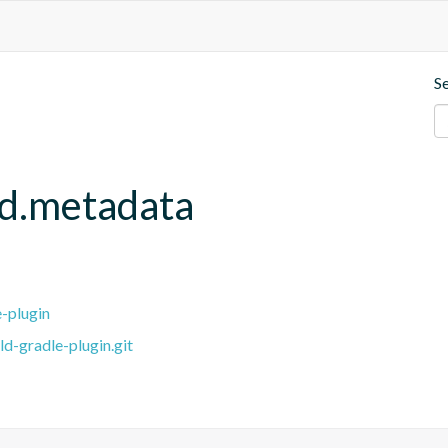
S
ld.metadata
e-plugin
ld-gradle-plugin.git