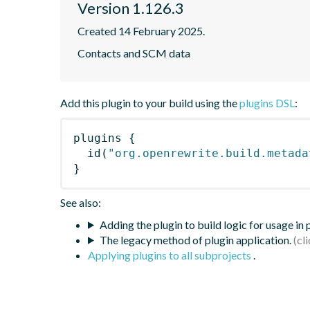
Version 1.126.3
Created 14 February 2025.
Contacts and SCM data
Add this plugin to your build using the
plugins DSL
:
plugins
{
id
(
"org.openrewrite.build.metada
}
See also:
Adding the plugin to build logic for usage in
The legacy method of plugin application.
Applying plugins to all subprojects
.