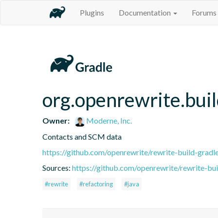
Plugins
Documentation
Forums
org.openrewrite.bui
Owner:
Moderne, Inc.
Contacts and SCM data
https://github.com/openrewrite/rewrite-build-gradl
Sources:
https://github.com/openrewrite/rewrite-bui
#rewrite
#refactoring
#java