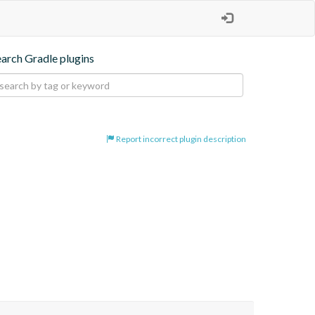
earch Gradle plugins
Report incorrect plugin description