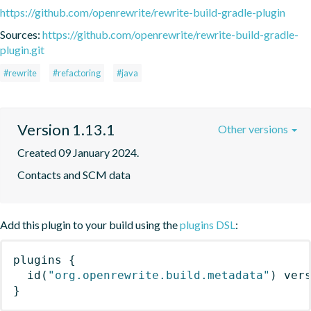
https://github.com/openrewrite/rewrite-build-gradle-plugin
Sources:
https://github.com/openrewrite/rewrite-build-gradle-
plugin.git
#rewrite
#refactoring
#java
Version 1.13.1
Other versions
Created 09 January 2024.
Contacts and SCM data
Add this plugin to your build using the
plugins DSL
:
plugins
{
id
(
"org.openrewrite.build.metadata"
)
 ver
}