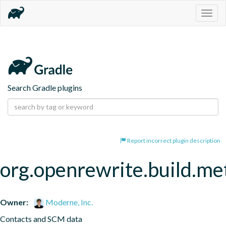
Togg
navig
Search Gradle plugins
Report incorrect plugin description
org.openrewrite.build.me
Owner:
Moderne, Inc.
Contacts and SCM data