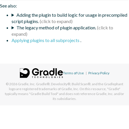
See also:
Adding the plugin to build logic for usage in precompiled
script plugins.
The legacy method of plugin application.
Applying plugins to all subprojects
.
Terms of Use
|
Privacy Policy
© 2026
Gradle, Inc.
Gradle®, Develocity®, Build Scan®, and the Gradlephant
logo are registered trademarks of Gradle, Inc. On this resource, "Gradle"
typically means "Gradle Build Tool" and does not reference Gradle, Inc. and/or
its subsidiaries.